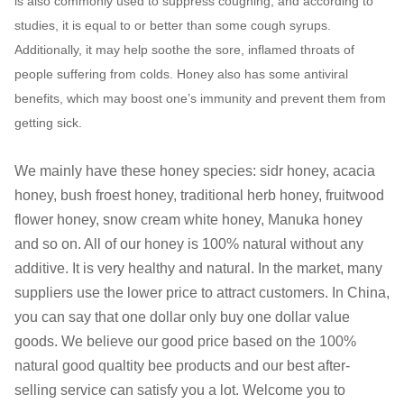
is also commonly used to suppress coughing, and according to
studies, it is equal to or better than some cough syrups.
Additionally, it may help soothe the sore, inflamed throats of
people suffering from colds. Honey also has some antiviral
benefits, which may boost one’s immunity and prevent them from
getting sick.
We mainly have these honey species: sidr honey, acacia
honey, bush froest honey, traditional herb honey, fruitwood
flower honey, snow cream white honey, Manuka honey
and so on. All of our honey is 100% natural without any
additive. It is very healthy and natural. In the market, many
suppliers use the lower price to attract customers. In China,
you can say that one dollar only buy one dollar value
goods. We believe our good price based on the 100%
natural good qualtity bee products and our best after-
selling service can satisfy you a lot. Welcome you to