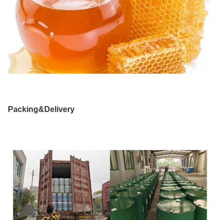
Packing&Delivery