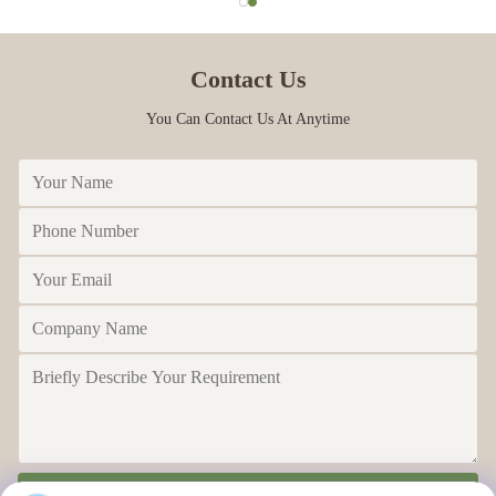
M
Mar 30.2023
Contact Us
The packaging is intact, and the honey has a strong flavor
You Can Contact Us At Anytime