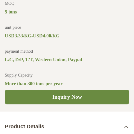
MOQ
5 tons
unit price
USD3.33/KG-USD4.00/KG
payment method
L/C, D/P, T/T, Western Union, Paypal
Supply Capacity
More than 300 tons per year
Inquiry Now
Product Details