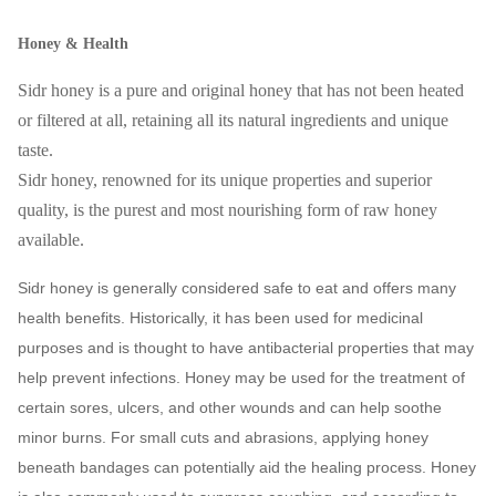
Honey & Health
Sidr honey is a pure and original honey that has not been heated
or filtered at all, retaining all its natural ingredients and unique
taste.
Sidr honey, renowned for its unique properties and superior
quality, is the purest and most nourishing form of raw honey
available.
Sidr honey is generally considered safe to eat and offers many
health benefits. Historically, it has been used for medicinal
purposes and is thought to have antibacterial properties that may
help prevent infections. Honey may be used for the treatment of
certain sores, ulcers, and other wounds and can help soothe
minor burns. For small cuts and abrasions, applying honey
beneath bandages can potentially aid the healing process. Honey