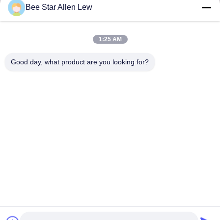
Send
Bee Star Allen Lew
1:25 AM
Good day, what product are you looking for?
Contact Us
Address: No. 21, 3rd Floor, Building 1, No. 888 Jilong Road,
Chengdu High tech Zone, China
cherrybeekeeping@myldhoney.com
Tel: 0086---18582997231
Copyright © 2018-2026 BEE STAR TO GLORIFY YOUR WONDERFUL HONEY