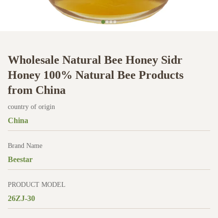
Wholesale Natural Bee Honey Sidr
Honey 100% Natural Bee Products
from China
country of origin
China
Brand Name
Beestar
PRODUCT MODEL
26ZJ-30