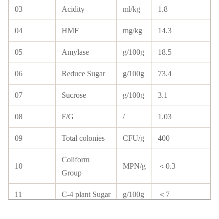
03
Acidity
ml/kg
1.8
04
HMF
mg/kg
14.3
05
Amylase
g/100g
18.5
06
Reduce Sugar
g/100g
73.4
07
Sucrose
g/100g
3.1
08
F/G
/
1.03
09
Total colonies
CFU/g
400
Coliform
10
MPN/g
＜0.3
Group
11
C-4 plant Sugar
g/100g
＜7
12
Streptomycin
10 ppb
N.D.