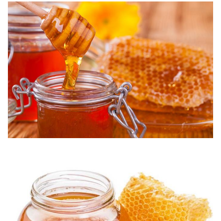
13
Tetracycline
5 ppb
N.D.
14
Quinolones
1 ppb
N.D.
15
Sulfanilamide
2 ppb
N.D.
200
16
Nitrofuran
N.D.
ppt
17
Lincomycin
2 ppb
N.D.
100
18
Nitroimidazole
N.D.
ppt