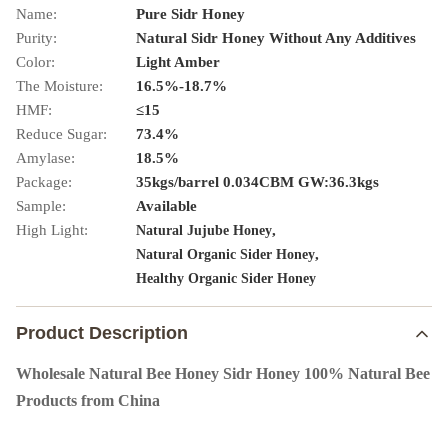
Name:
Pure Sidr Honey
Purity:
Natural Sidr Honey Without Any Additives
Color:
Light Amber
The Moisture:
16.5%-18.7%
HMF:
≤15
Reduce Sugar:
73.4%
Amylase:
18.5%
Package:
35kgs/barrel 0.034CBM GW:36.3kgs
Sample:
Available
High Light:
,
Natural Jujube Honey
,
Natural Organic Sider Honey
Healthy Organic Sider Honey
Product Description
Wholesale Natural Bee Honey Sidr Honey 100% Natural Bee
Products from China