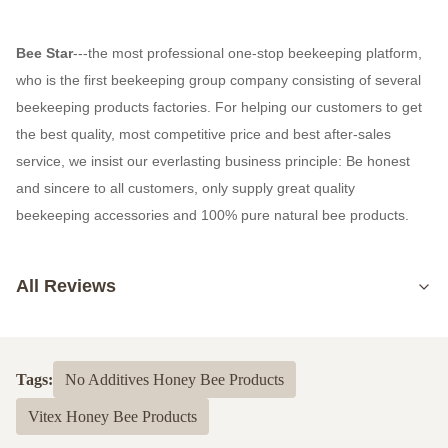
Bee Star
---the most professional one-stop beekeeping platform,
who is the first beekeeping group company consisting of several
beekeeping products factories. For helping our customers to get
the best quality, most competitive price and best after-sales
service, we insist our everlasting business principle: Be honest
and sincere to all customers, only supply great quality
beekeeping accessories and 100% pure natural bee products.
All Reviews
5.0
Based on 50 reviews recently
Tags:
No Additives Honey Bee Products
5
100%
Vitex Honey Bee Products
4
0
3
0