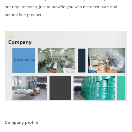
our requirements, just to provide you with the most pure and
natural bee product.
Company profile