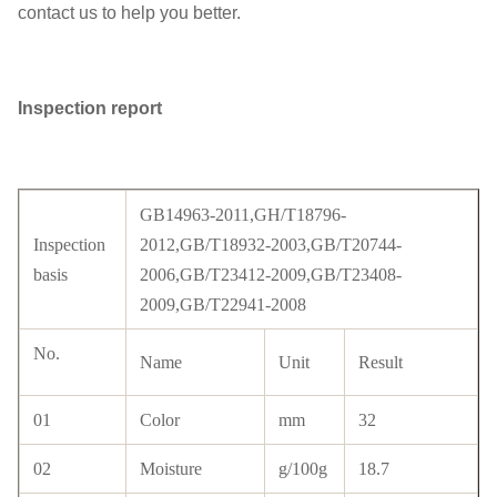
contact us to help you better.
Inspection report
GB14963-2011,GH/T18796-
Inspection
2012,GB/T18932-2003,GB/T20744-
basis
2006,GB/T23412-2009,GB/T23408-
2009,GB/T22941-2008
No.
Name
Unit
Result
01
Color
mm
32
02
Moisture
g/100g
18.7