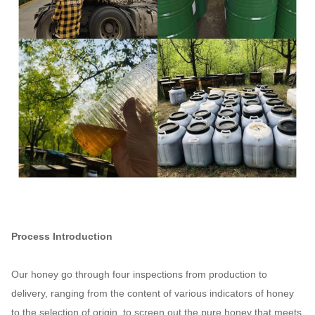
Process Introduction
Our honey go through four inspections from production to
delivery, ranging from the content of various indicators of honey
to the selection of origin, to screen out the pure honey that meets